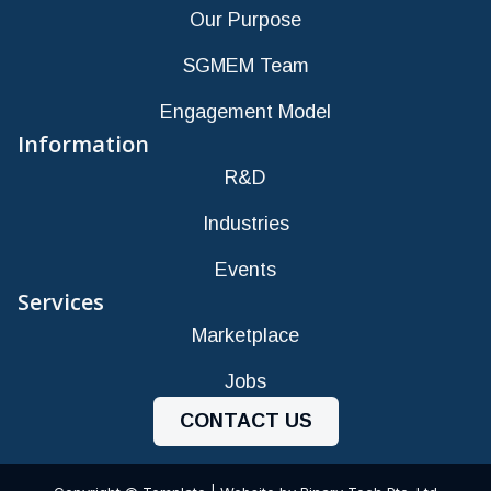
Our Purpose
SGMEM Team
Engagement Model
Information
R&D
Industries
Events
Services
Marketplace
Jobs
CONTACT US