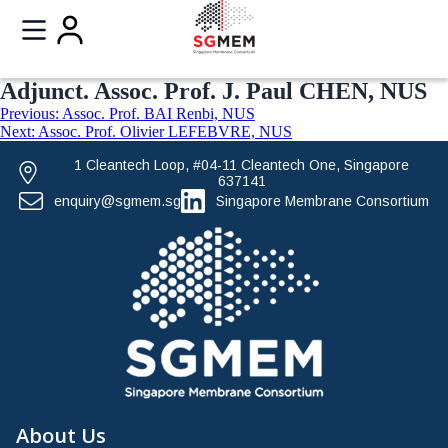
Adjunct. Assoc. Prof. J. Paul CHEN, NUS
Previous:
Assoc. Prof. BAI Renbi, NUS
Next:
Assoc. Prof. Olivier LEFEBVRE, NUS
1 Cleantech Loop, #04-11 Cleantech One, Singapore
637141
enquiry@sgmem.sg
Singapore Membrane Consortium
About Us