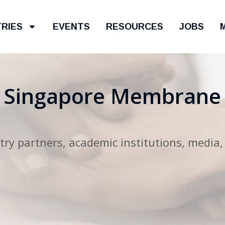
TRIES
EVENTS
RESOURCES
JOBS
e Singapore Membrane
ry partners, academic institutions, media,