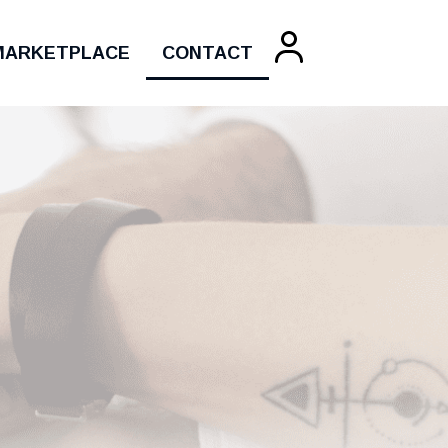
MARKETPLACE
CONTACT