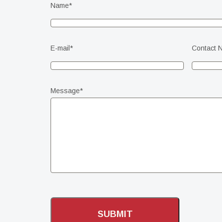
Name
*
E-mail
*
Contact 
Message
*
CAPTCHA