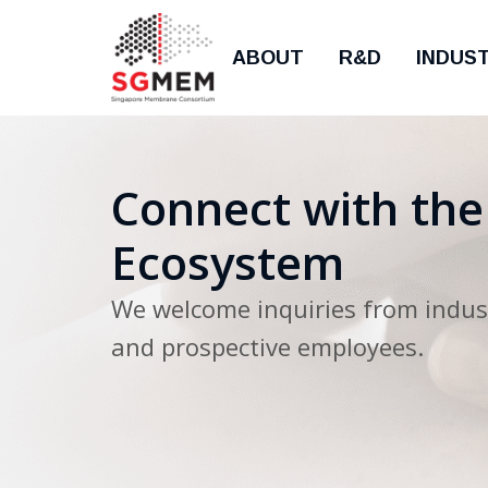
ABOUT
R&D
INDUS
Connect with th
Ecosystem
We welcome inquiries from indust
and prospective employees.