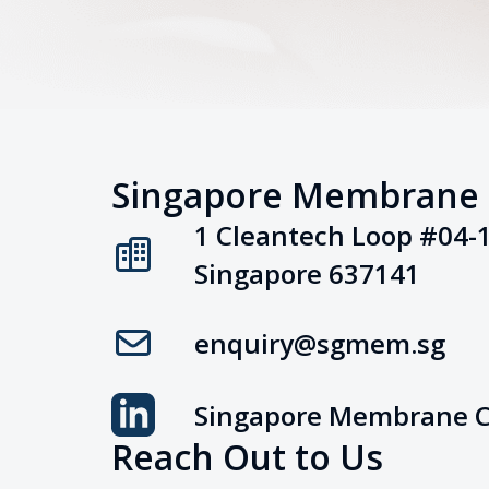
Singapore Membrane
1 Cleantech Loop #04-
Singapore 637141
enquiry@sgmem.sg
Singapore Membrane 
Reach Out to Us