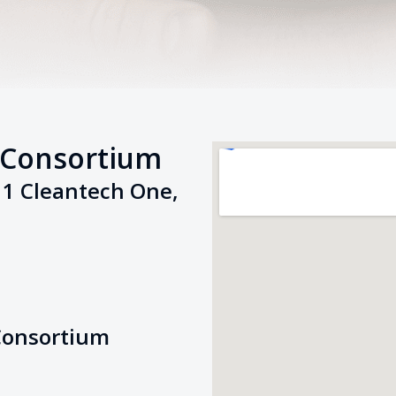
 Consortium
11 Cleantech One,
Consortium