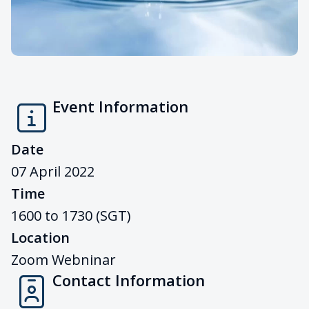
Event Information
Date
07 April 2022
Time
1600 to 1730 (SGT)
Location
Zoom Webninar
Contact Information