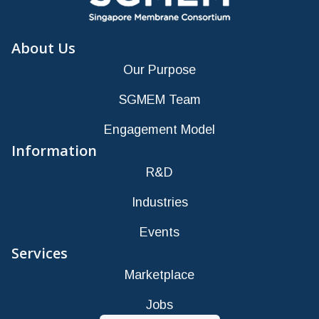
About Us
Our Purpose
SGMEM Team
Engagement Model
Information
R&D
Industries
Events
Services
Marketplace
Jobs