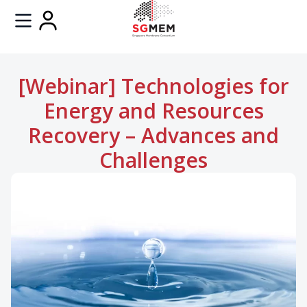
[Webinar] Technologies for
Energy and Resources
Recovery – Advances and
Challenges