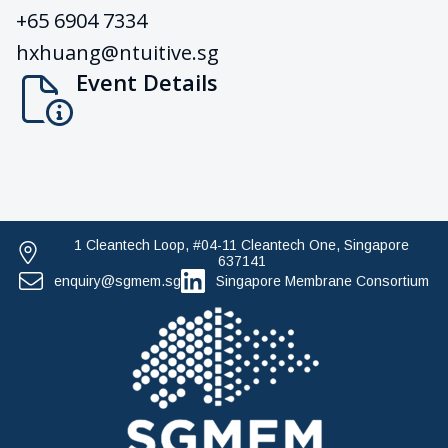
+65 6904 7334
hxhuang@ntuitive.sg
Event Details
1 Cleantech Loop, #04-11 Cleantech One, Singapore
637141
enquiry@sgmem.sg
Singapore Membrane Consortium