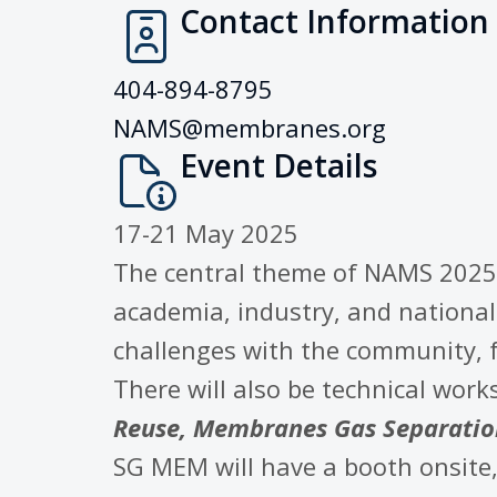
Contact Information
404-894-8795
NAMS@membranes.org
Event Details
17-21 May 2025
The central theme of NAMS 2025
academia, industry, and national 
challenges with the community, f
There will also be technical wor
Reuse, Membranes Gas Separation
SG MEM will have a booth onsite