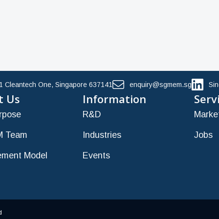
11 Cleantech One, Singapore 637141
enquiry@sgmem.sg
Si
t Us
Information
Serv
rpose
R&D
Marke
 Team
Industries
Jobs
ment Model
Events
d