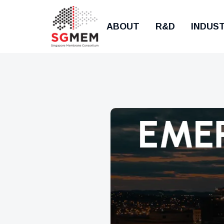
ABOUT
R&D
INDUS