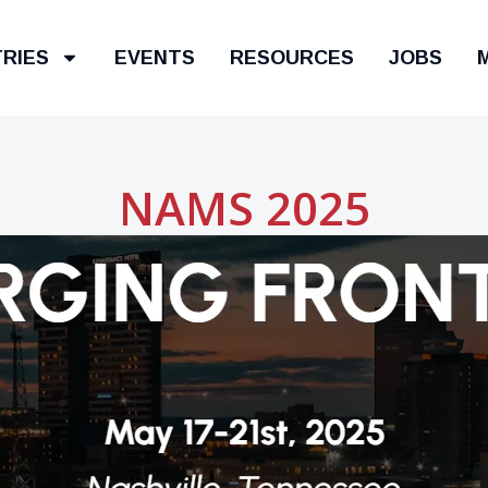
TRIES
EVENTS
RESOURCES
JOBS
NAMS 2025