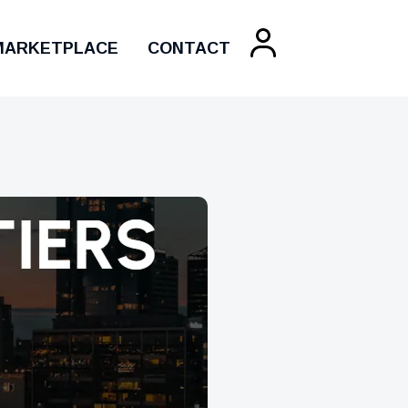
MARKETPLACE
CONTACT