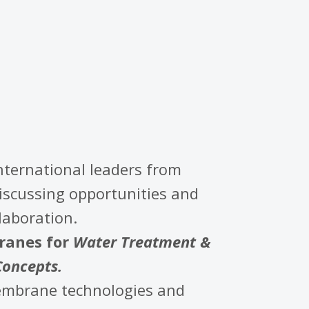
international leaders from
discussing opportunities and
laboration.
anes for
Water Treatment &
Concepts.
membrane technologies and