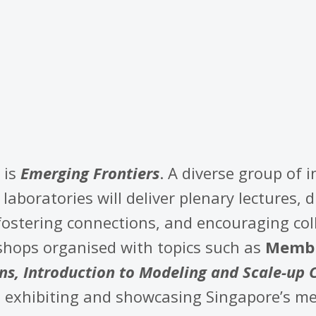
 is
Emerging Frontiers
. A diverse group of 
laboratories will deliver plenary lectures, 
ostering connections, and encouraging col
kshops organised with topics such as
Membr
s, Introduction to Modeling and Scale-up 
, exhibiting and showcasing Singapore’s 