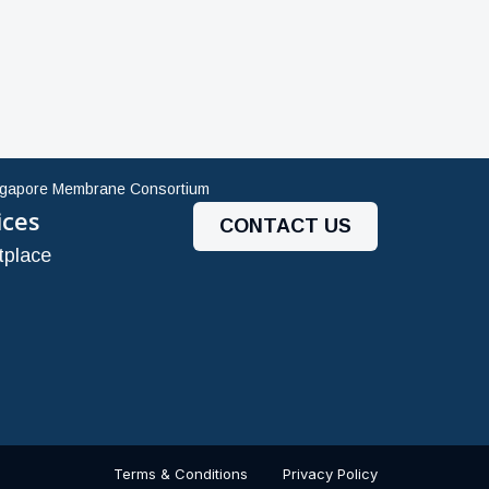
ngapore Membrane Consortium
ices
CONTACT US
tplace
Terms & Conditions
Privacy Policy