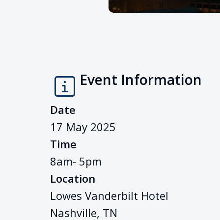
Event Information
Date
17 May 2025
Time
8am- 5pm
Location
Lowes Vanderbilt Hotel
Nashville, TN