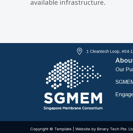
available infrastructure.
1 Cleantech Loop, #04-
Abou
Our Pu
SGMEM
Engage
Copyright © Template | Website by Binary Tech Pte. Lt