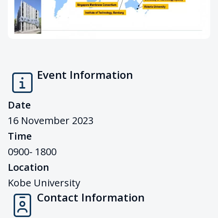
Event Information
Date
16 November 2023
Time
0900- 1800
Location
Kobe University
Contact Information