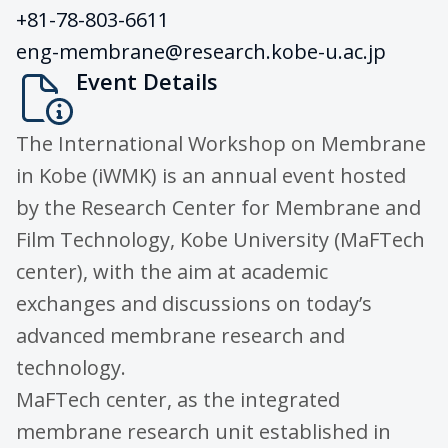
+81-78-803-6611
eng-membrane@research.kobe-u.ac.jp
Event Details
The International Workshop on Membrane
in Kobe (iWMK) is an annual event hosted
by the Research Center for Membrane and
Film Technology, Kobe University (MaFTech
center), with the aim at academic
exchanges and discussions on today’s
advanced membrane research and
technology.
MaFTech center, as the integrated
membrane research unit established in