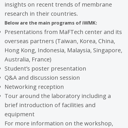
insights on recent trends of membrane
research in their countries.
Below are the main programs of iWMK:
Presentations from MaFTech center and its
overseas partners (Taiwan, Korea, China,
Hong Kong, Indonesia, Malaysia, Singapore,
Australia, France)
Student’s poster presentation
Q&A and discussion session
Networking reception
Tour around the laboratory including a
brief introduction of facilities and
equipment
For more information on the workshop,