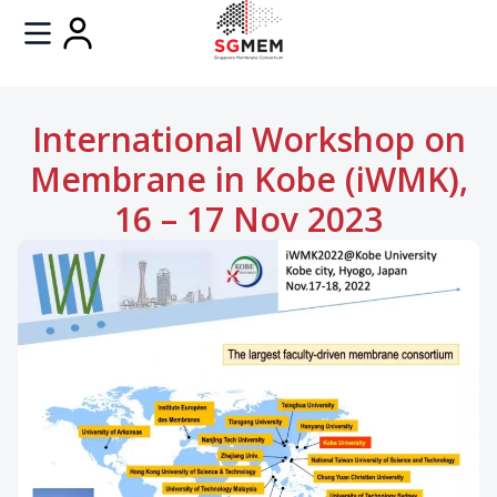
International Workshop on
Membrane in Kobe (iWMK),
16 – 17 Nov 2023