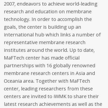
2007, endeavors to achieve world-leading
research and education on membrane
technology. In order to accomplish the
goals, the center is building up an
international hub which links a number of
representative membrane research
institutes around the world. Up to date,
MaFTech center has made official
partnerships with 16 globally renowned
membrane research centers in Asia and
Oceania area. Together with MaFTech
center, leading researchers from these
centers are invited to iWMK to share their
latest research achievements as well as the