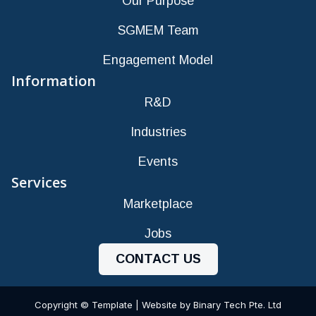
Our Purpose
SGMEM Team
Engagement Model
Information
R&D
Industries
Events
Services
Marketplace
Jobs
CONTACT US
Copyright © Template | Website by Binary Tech Pte. Ltd