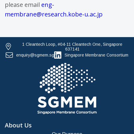
please email
eng-
membrane@research.kobe-u.ac.jp
1 Cleantech Loop, #04-11 Cleantech One, Singapore
637141
enquiry@sgmem.sg
Singapore Membrane Consortium
About Us