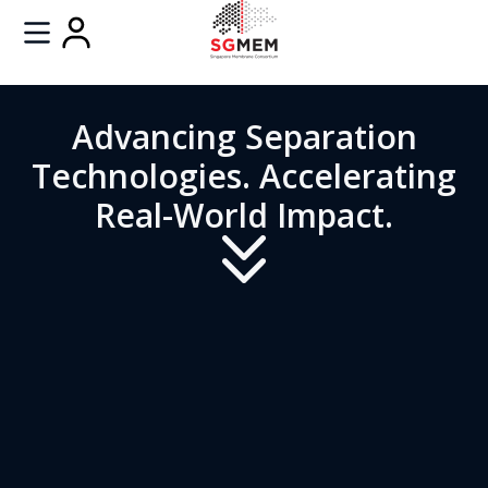
Advancing Separation
Technologies. Accelerating
Real-World Impact.