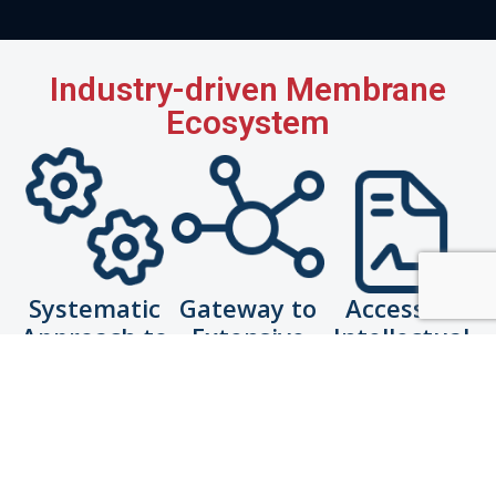
Industry-driven Membrane
Ecosystem
Systematic
Gateway to
Access to
Approach to
Extensive
Intellectual
Commercialisation
Network
Property for
Licensing
De-risk and
Connect with
Access to
increase
suitable
ready-to-use
likelihood of
industry